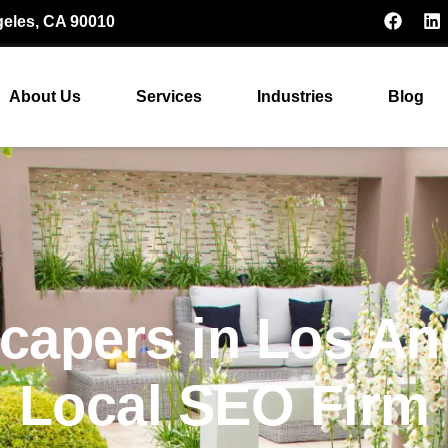
geles, CA 90010
About Us
Services
Industries
Blog
capers in Los Ang
Local SEO Firm