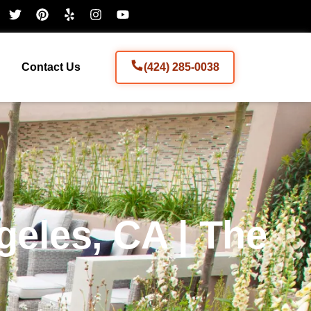
Contact Us
(424) 285-0038
eles, CA | The