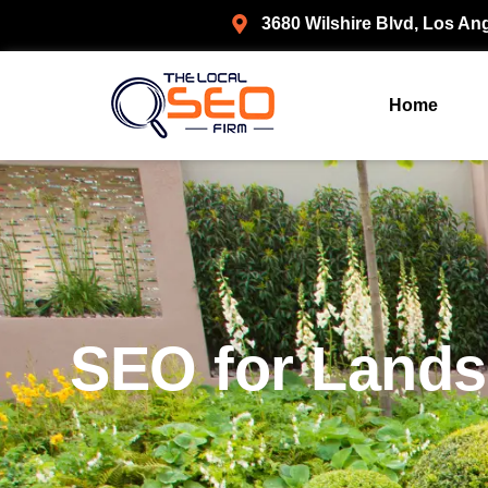
3680 Wilshire Blvd, Los An
Home
SEO for Lands