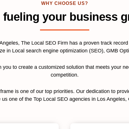
WHY CHOOSE US?
 fueling your business g
Angeles, The Local SEO Firm has a proven track record o
ize in Local search engine optimization (SEO), GMB Op
th you to create a customized solution that meets your n
competition.
e frame is one of our top priorities. Our dedication to pro
us one of the Top Local SEO agencies in Los Angeles, C