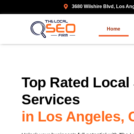
3680 Wilshire Blvd, Los An
Home
Top Rated Local
Services
in Los Angeles,