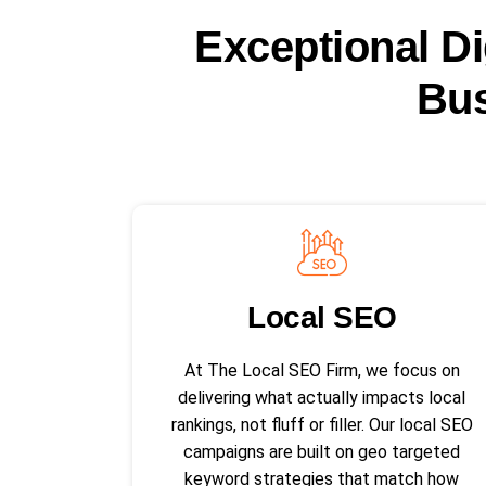
Exceptional Di
Bus
Local SEO​
At The Local SEO Firm, we focus on
delivering what actually impacts local
rankings, not fluff or filler. Our local SEO
campaigns are built on geo targeted
keyword strategies that match how