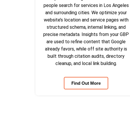
people search for services in Los Angeles
and surrounding cities. We optimize your
website’s location and service pages with
structured schema, internal linking, and
precise metadata. Insights from your GBP
are used to refine content that Google
already favors, while off site authority is
built through citation audits, directory
cleanup, and local link building.
Find Out More