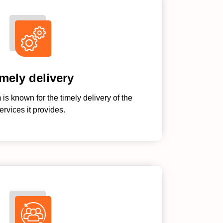
mely delivery
s known for the timely delivery of the
ervices it provides.