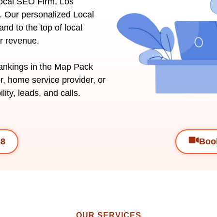
Local SEO Firm, Los
. Our personalized Local
nd to the top of local
ur revenue.
rankings in the Map Pack
r, home service provider, or
lity, leads, and calls.
38
Book
OUR SERVICES