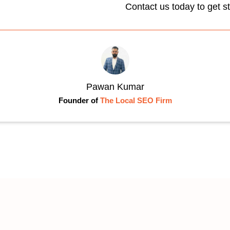
Contact us today to get s
Pawan Kumar
Founder of
The Local SEO Firm