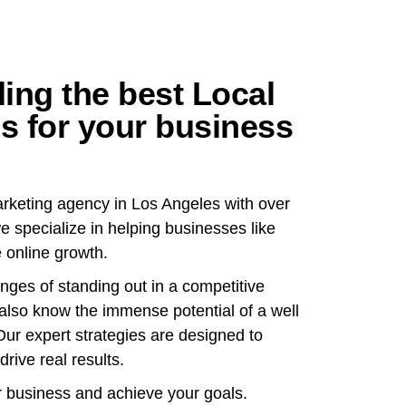
ing the best Local
s for your business
marketing agency in Los Angeles with over
e specialize in helping businesses like
 online growth.
ges of standing out in a competitive
 also know the immense potential of a well
Our expert strategies are designed to
drive real results.
r business and achieve your goals.