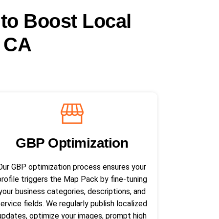
 to Boost Local
, CA
GBP Optimization
Our GBP optimization process ensures your
profile triggers the Map Pack by fine-tuning
your business categories, descriptions, and
service fields. We regularly publish localized
updates, optimize your images, prompt high