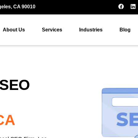
geles, CA 90010
About Us
Services
Industries
Blog
 SEO
 CA