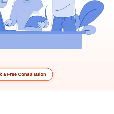
 a Free Consultation​