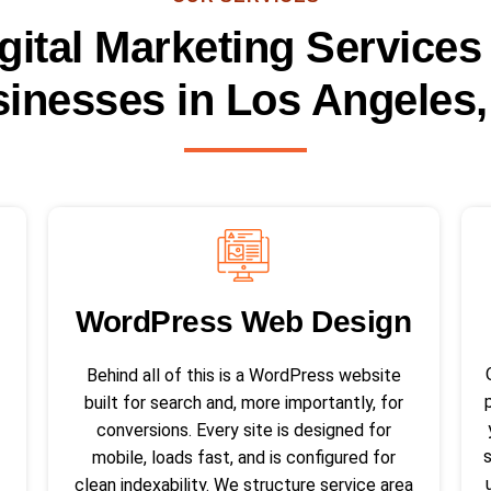
gital Marketing Services
inesses in Los Angeles
WordPress Web Design​
Behind all of this is a WordPress website
built for search and, more importantly, for
conversions. Every site is designed for
mobile, loads fast, and is configured for
clean indexability. We structure service area