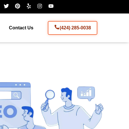
Contact Us
(424) 285-0038