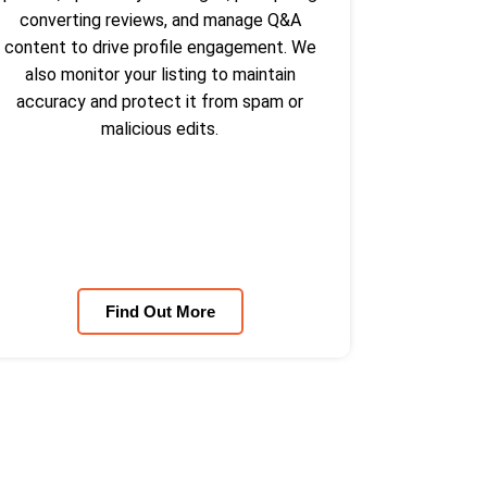
converting reviews, and manage Q&A
content to drive profile engagement. We
also monitor your listing to maintain
accuracy and protect it from spam or
malicious edits.
Find Out More