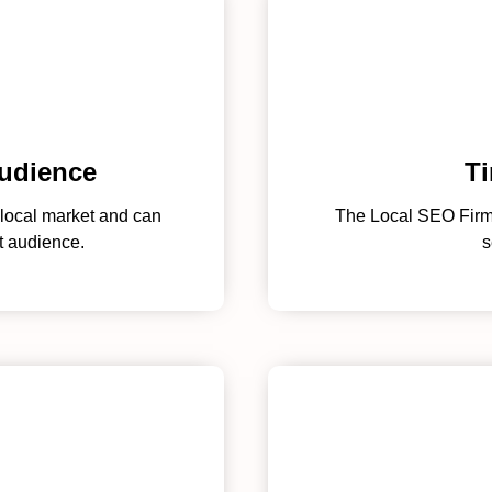
audience
Ti
local market and can
The Local SEO Firm i
t audience.
s