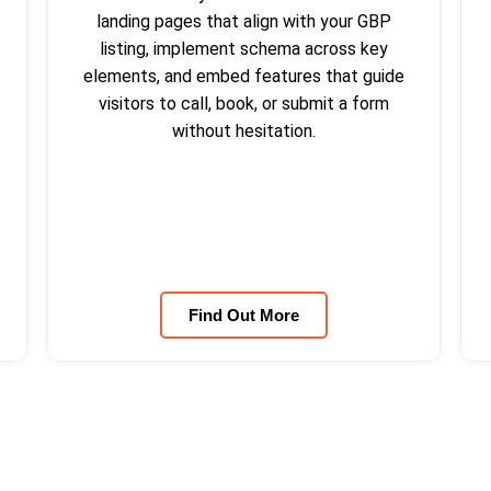
landing pages that align with your GBP
listing, implement schema across key
elements, and embed features that guide
visitors to call, book, or submit a form
without hesitation.
Find Out More