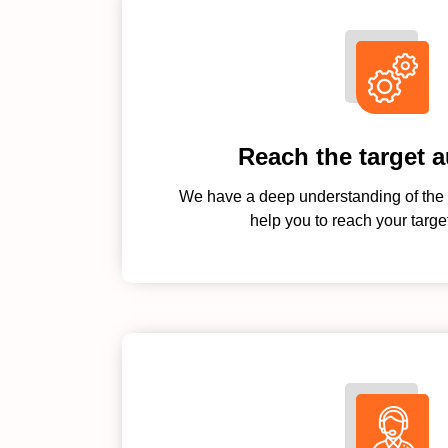
Reach the target 
We have a deep understanding of the 
help you to reach your targe