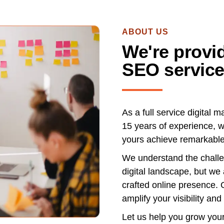
ABOUT US
We're provid
SEO service
As a full service digital 
15 years of experience, w
yours achieve remarkable
We understand the challen
digital landscape, but we
crafted online presence. 
amplify your visibility and 
Let us help you grow you