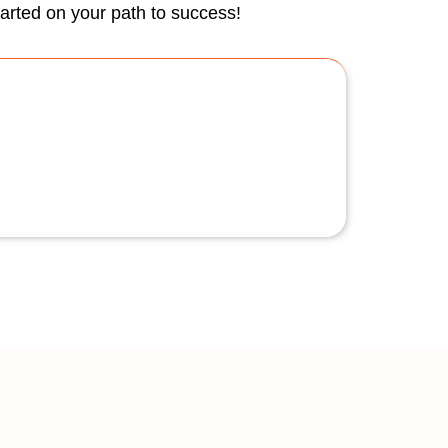
tarted on your path to success!