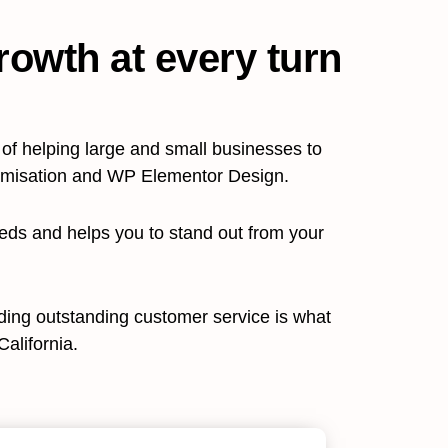
rowth at every turn
f helping large and small businesses to
timisation and WP Elementor Design.
eeds and helps you to stand out from your
viding outstanding customer service is what
alifornia.