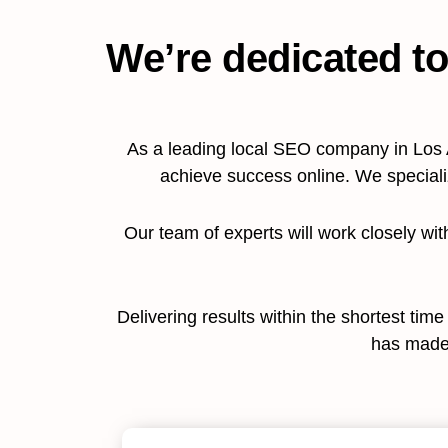
We’re dedicated to
As a leading local SEO company in Los 
achieve success online. We special
Our team of experts will work closely wi
Delivering results within the shortest tim
has made 