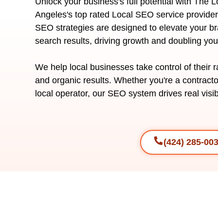
Unlock your business's full potential with The 
Angeles's top rated Local SEO service provider
SEO strategies are designed to elevate your bra
search results, driving growth and doubling yo
We help local businesses take control of their 
and organic results. Whether you're a contracto
local operator, our SEO system drives real visibi
(424) 285-00